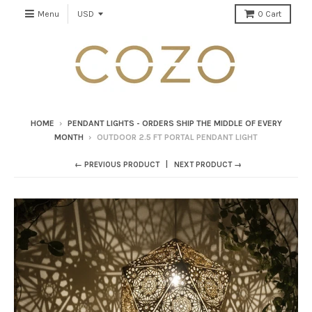
Menu
0
Cart
HOME
›
PENDANT LIGHTS - ORDERS SHIP THE MIDDLE OF EVERY
MONTH
›
OUTDOOR 2.5 FT PORTAL PENDANT LIGHT
← PREVIOUS PRODUCT
NEXT PRODUCT →