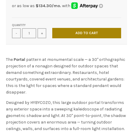
QUANTITY
ADD TO CART
-
+
The
Portal
pattern at monumental scale — a 30" orthographic
projection of a nonagon designed for outdoor spaces that
demand something extraordinary. Restaurants, hotel
courtyards, covered event venues, and architectural gardens:
this is the light for spaces where a standard pendant would
disappear.
Designed by HYBYCOZO, this large outdoor portal transforms
any exterior space into a sweeping kaleidoscope of radiating
geometric shadow and light. At 30" point-to-point, the shadow
projection covers an enormous area — turning outdoor
ceilings, walls, and surfaces into a full-room light installation.