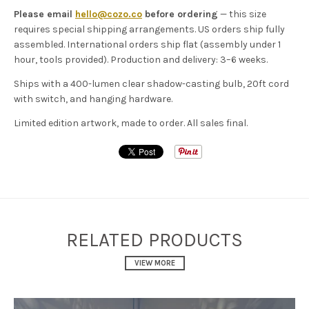
Please email
hello@cozo.co
before ordering
— this size
requires special shipping arrangements. US orders ship fully
assembled. International orders ship flat (assembly under 1
hour, tools provided). Production and delivery: 3–6 weeks.
Ships with a 400-lumen clear shadow-casting bulb, 20ft cord
with switch, and hanging hardware.
Limited edition artwork, made to order. All sales final.
RELATED PRODUCTS
VIEW MORE