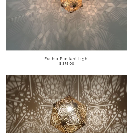
Escher Pendant Light
$ 375.00