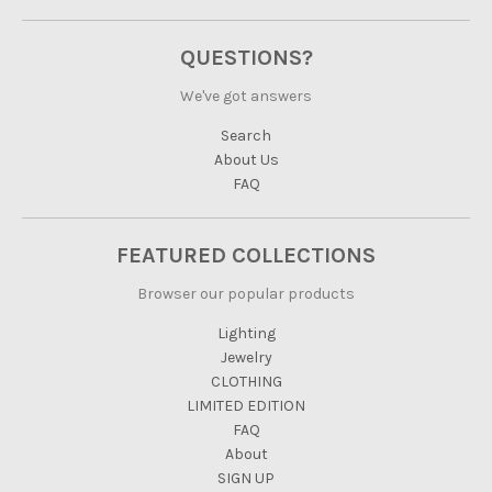
QUESTIONS?
We've got answers
Search
About Us
FAQ
FEATURED COLLECTIONS
Browser our popular products
Lighting
Jewelry
CLOTHING
LIMITED EDITION
FAQ
About
SIGN UP