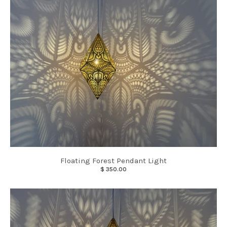
Floating Forest Pendant Light
$ 350.00