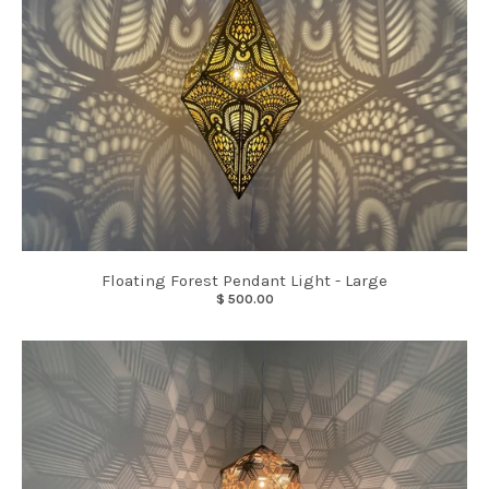
Floating Forest Pendant Light - Large
$ 500.00