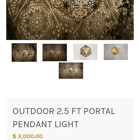
OUTDOOR 2.5 FT PORTAL
PENDANT LIGHT
$ 3,000.00