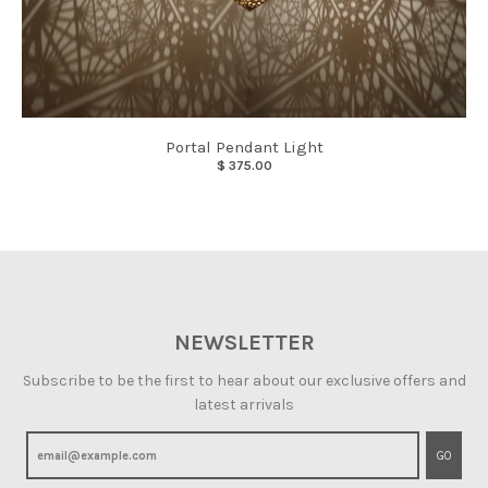
Portal Pendant Light
$ 375.00
NEWSLETTER
Subscribe to be the first to hear about our exclusive offers and
latest arrivals
GO